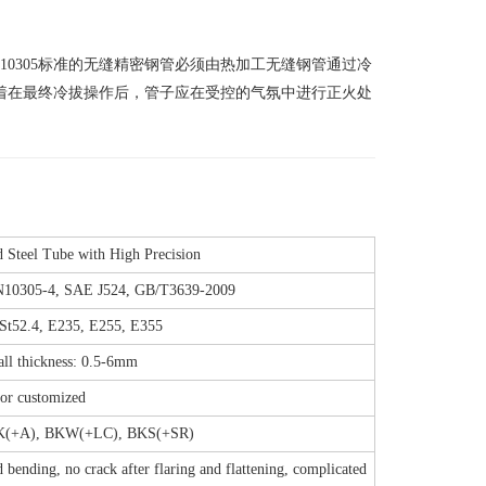
 10305标准的无缝精密钢管必须由热加工无缝钢管通过冷
着在最终冷拔操作后，管子应在受控的气氛中进行正火处
Steel Tube with High Precision
N10305-4, SAE J524, GB/T3639-2009
 St52.4, E235, E255, E355
l thickness: 0.5-6mm
or customized
K(+A), BKW(+LC), BKS(+SR)
 bending, no crack after flaring and flattening, complicated