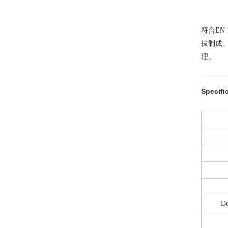
符合EN
拔制成
理。
Specifi
De