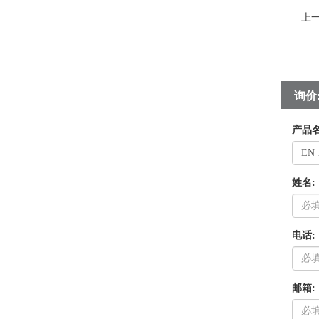
上
询价
产品名
姓名:
电话:
邮箱: