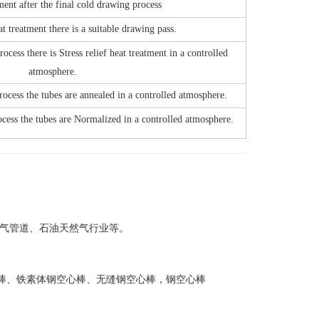
ment after the final cold drawing process
at treatment there is a suitable drawing pass.
ocess there is Stress relief heat treatment in a controlled
atmosphere.
rocess the tubes are annealed in a controlled atmosphere.
ocess the tubes are Normalized in a controlled atmosphere.
、天然气管道、石油天然气行业等。
钢空心棒、铁素体钢空心棒、无缝钢空心棒，钢空心棒