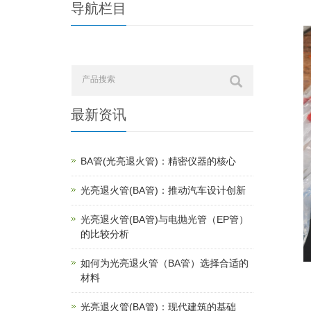
导航栏目
最新资讯
BA管(光亮退火管)：精密仪器的核心
光亮退火管(BA管)：推动汽车设计创新
光亮退火管(BA管)与电抛光管（EP管）
的比较分析
如何为光亮退火管（BA管）选择合适的
材料
光亮退火管(BA管)：现代建筑的基础