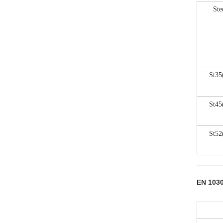
Ste
St35
St45
St52
EN 1030