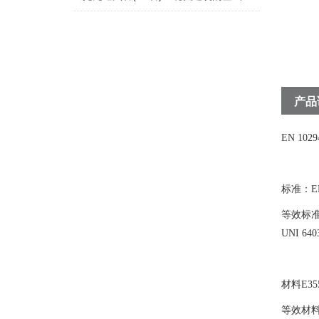
产品
EN 10
标准：EN 
等效标准NF
UNI 640
材料E355
等效材料St