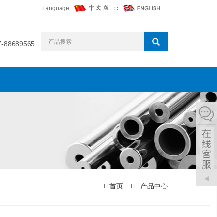
Language:
∷
7-88689565
首页
产品中心