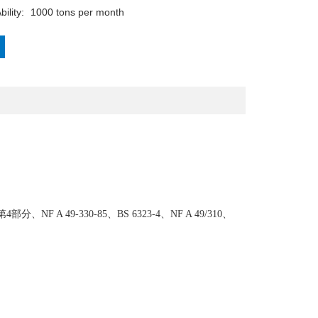
Supply Ability:	1000 tons per month
部分、NF A 49-330-85、BS 6323-4、NF A 49/310、