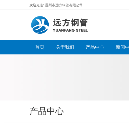
欢迎光临: 温州市远方钢管有限公司
首页
关于我们
产品中心
新闻
产品中心