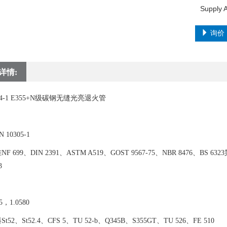
询价
详情:
294-1 E355+N级碳钢无缝光亮退火管
10305-1
 699、DIN 2391、ASTM A519、GOST 9567-75、NBR 8476、BS 6323第4
3
，1.0580
52、St52.4、CFS 5、TU 52-b、Q345B、S355GT、TU 526、FE 510