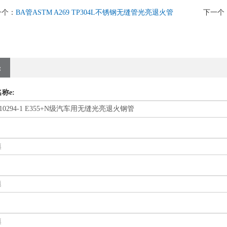
一个：
BA管ASTM A269 TP304L不锈钢无缝管光亮退火管
下一个
:
称e: