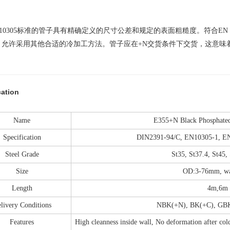
 10305标准的管子具有精确定义的尺寸公差和规定的表面粗糙度。符合EN
。允许采用其他合适的冷加工方法。管子应在+N交货条件下交货，这意味
cation
Name
E355+N Black Phosphated 
Specification
DIN2391-94/C, EN10305-1, E
Steel Grade
St35, St37.4, St45,
Size
OD:3-76mm, wal
Length
4m,6m 
livery Conditions
NBK(+N), BK(+C), GB
Features
High cleanness inside wall, No deformation after cold