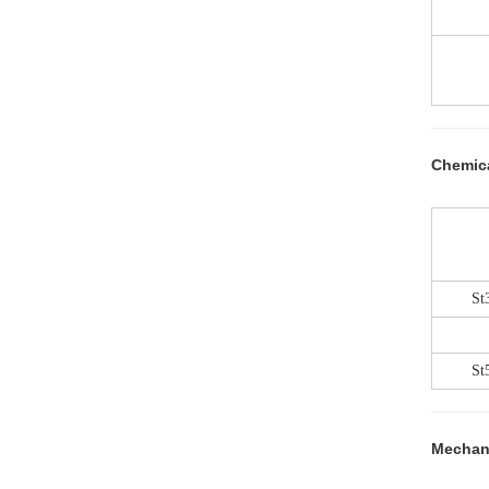
Chemic
St
St
Mechani