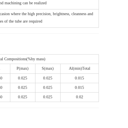
nd machining can be realized
casion where the high precision, brightness, cleanness and
es of the tube are required
al Compositions(%by mass)
n
P(max)
S(max)
Al(min)Total
40
0.025
0.025
0.015
40
0.025
0.025
0.015
60
0.025
0.025
0.02