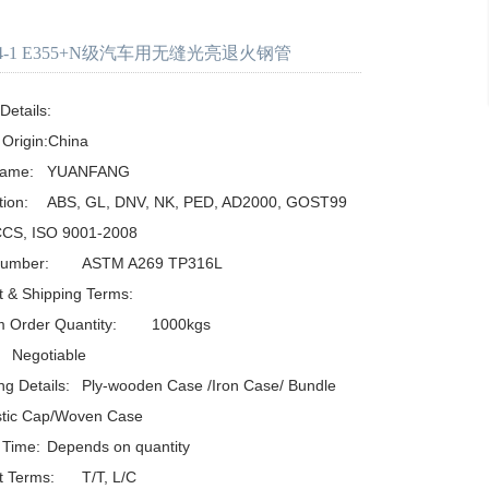
294-1 E355+N级汽车用无缝光亮退火钢管
etails:

 Origin:China

UANFANG

D, AD2000, GOST99
CCS, ISO 9001-2008

TM A269 TP316L

 & Shipping Terms:

der Quantity:	1000kgs

ooden Case /Iron Case/ Bundle 
stic Cap/Woven Case

ds on quantity

s:	T/T, L/C
