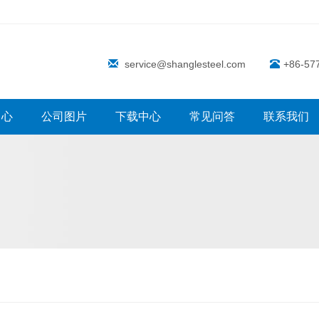
service@shanglesteel.com
+86-57
中心
公司图片
下载中心
常见问答
联系我们