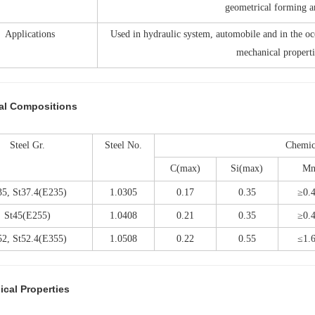
geometrical forming a
Applications
Used in hydraulic system, automobile and in the oc
mechanical properti
al Compositions
Steel Gr.
Steel No.
Chemic
C(max)
Si(max)
M
35, St37.4(E235)
1.0305
0.17
0.35
≥0.
St45(E255)
1.0408
0.21
0.35
≥0.
52, St52.4(E355)
1.0508
0.22
0.55
≤1.
cal Properties