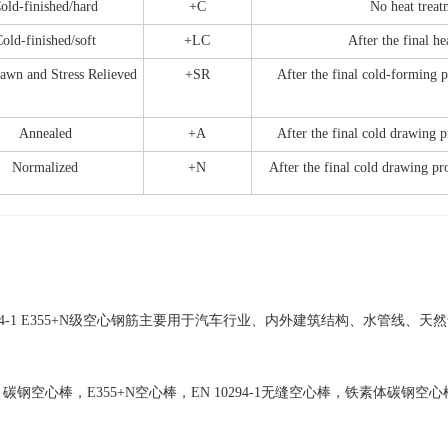
old-finished/hard
+C
No heat treat
old-finished/soft
+LC
After the final he
awn and Stress Relieved
+SR
After the final cold-forming pr
Annealed
+A
After the final cold drawing p
Normalized
+N
After the final cold drawing pr
0294-1 E355+N级空心钢筋主要用于汽车行业、内外建筑结构、水管线
碳钢空心棒，E355+N空心棒，EN 10294-1无缝空心棒，铁素体碳