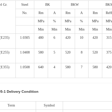
el Gr.
Steel
BK
BKW
BK
No.
Rm
A
Rm
A
Rm
ReH
MPa
%
MPa
%
MPa
MP
Min
Min
Min
Min
Min
Min
(E235)
1.0305
480
6
420
10
420
315
(E255)
1.0408
580
5
520
8
520
375
(E355)
1.0508
640
4
580
7
580
420
5-1 Delivery Condition
Term
Symbol