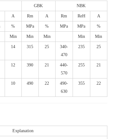
S
GBK
NBK
A
Rm
A
Rm
ReH
A
a
%
MPa
%
MPa
MPa
%
Min
Min
Min
Min
Min
14
315
25
340-
235
25
470
12
390
21
440-
255
21
570
10
490
22
490-
355
22
630
Explanation