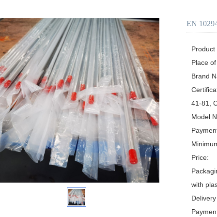
EN 10
Product D
Place of
Brand Name:	Y
Certification:	ABS, GL, DNV, NK, PE
41-81, 
Model Number:	AS
Payment
Minimum Or
Price:	Negotiable

Packaging Details:	Ply-w
with pla
Delivery Time:	Depen
Payment Term