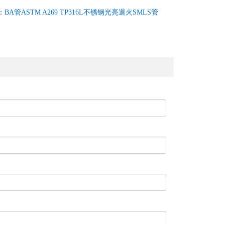
：
BA管ASTM A269 TP316L不锈钢光亮退火SMLS管