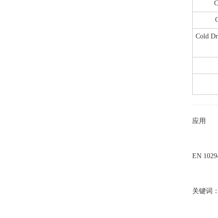
C
C
Cold Dr
应用
EN 1
关键词：